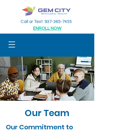
Call or Text:
937-365-7455
ENROLL NOW
Our Team
Our Commitment to