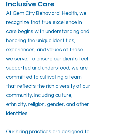
Inclusive Care
At Gem City Behavioral Health, we
recognize that true excellence in
care begins with understanding and
honoring the unique identities,
experiences, and values of those
we serve. To ensure our clients feel
supported and understood, we are
committed to cultivating a team
that reflects the rich diversity of our
community, including culture,
ethnicity, religion, gender, and other
identities.
Our hiring practices are designed to