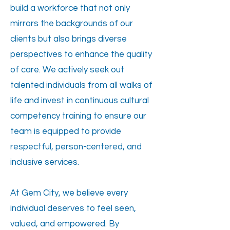
build a workforce that not only
mirrors the backgrounds of our
clients but also brings diverse
perspectives to enhance the quality
of care. We actively seek out
talented individuals from all walks of
life and invest in continuous cultural
competency training to ensure our
team is equipped to provide
respectful, person-centered, and
inclusive services.
At Gem City, we believe every
individual deserves to feel seen,
valued, and empowered. By