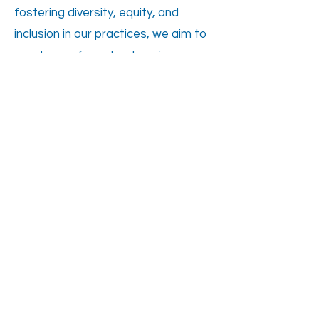
fostering diversity, equity, and
inclusion in our practices, we aim to
create a safe and welcoming
environment where clients and staff
alike can thrive and succeed
together.
WE ARE HIRING!
ADDRESS
4134 Linden Ave, Dayton OH
45432